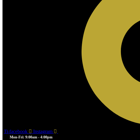
Ti-facebook
Instagram
Mon-Fri: 9:00am - 4:00pm