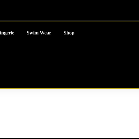
ingerie
Swim Wear
Shop