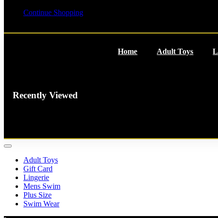
Your cart is empty
Continue Shopping
Home
Adult Toys
L
Recently Viewed
You have no recently viewed
item.
Adult Toys
Gift Card
Lingerie
Mens Swim
Plus Size
Swim Wear