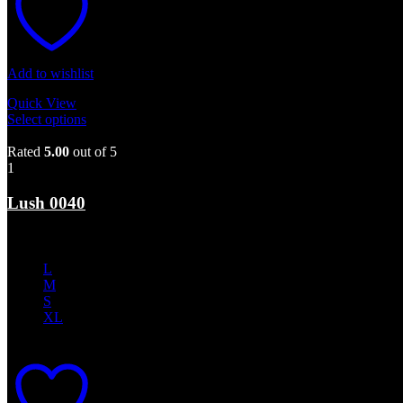
Add to wishlist
Quick View
Select options
This product has multiple variants. The options may b
Sale
Rated
5.00
out of 5
1
Lush 0040
$
350.00
Original price was: $350.00.
$
210.00
Current price is: $210.0
L
M
S
XL