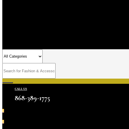
CALL US
868-389-1775
0
0