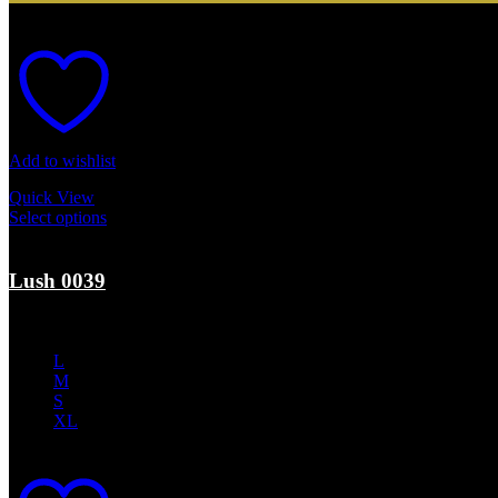
Add to wishlist
Quick View
Select options
This product has multiple variants. The options may b
Sale
Lush 0039
$
350.00
Original price was: $350.00.
$
210.00
Current price is: $210.0
L
M
S
XL