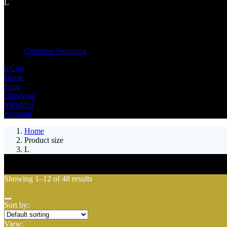
L
Shopping cart
Your cart is empty
Continue Shopping
0
Cart
Home
Shop
Checkout
0
Wishlist
Account
Home
Product size
L
Showing 1–12 of 48 results
Sort by:
View: